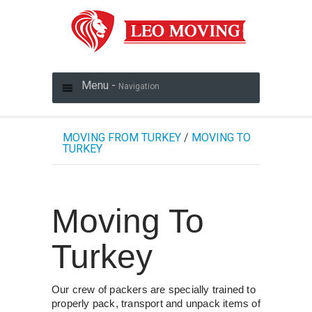
Menu -
Navigation
MOVING FROM TURKEY
/
MOVING TO
TURKEY
Moving To
Turkey
Our crew of packers are specially trained to
properly pack, transport and unpack items of