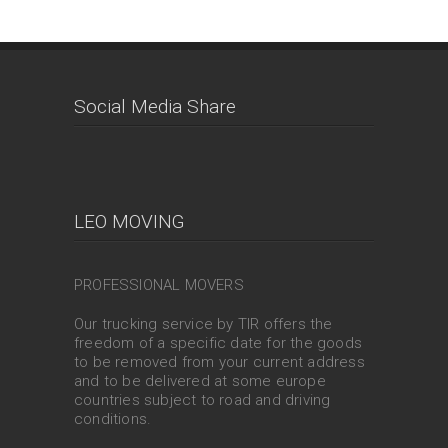
Social Media Share
LEO MOVING
PROFESSIONAL MOVERS
Our trucking service by TIR offers the
freedom of a specific date for the goods
to be removed from your current address
and to be delivered at some europe
countries subject to road and driving
conditions.