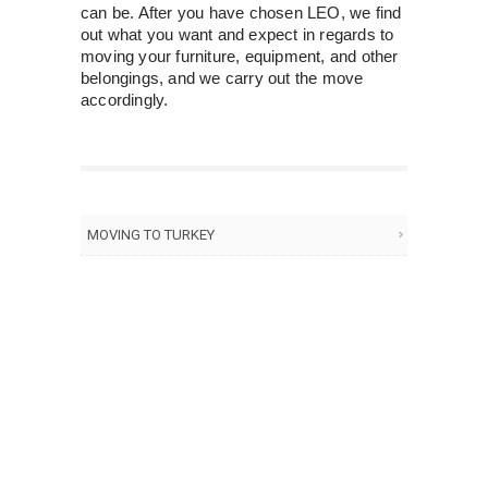
can be. After you have chosen LEO, we find
out what you want and expect in regards to
moving your furniture, equipment, and other
belongings, and we carry out the move
accordingly.
MOVING TO TURKEY