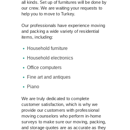
all kinds. Set up of furnitures will be done by
our crew. We are waiting your requests to
help you to move to Turkey.
Our professionals have experience moving
and packing a wide variety of residential
items, including:
Household furniture
Household electronics
Office computers
Fine art and antiques
Piano
We are truly dedicated to complete
customer satisfaction, which is why we
provide our customers with professional
moving counselors who perform in-home
surveys to make sure our moving, packing,
and storage quotes are as accurate as they